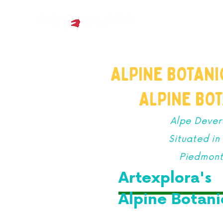
HOME
ABOUT
ALPINE BOTAN
ALPINE BO
Alpe Dever
Situated i
Piedmont,
Artexplora's
Alpine Botan