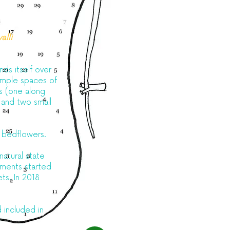
alli
nds itself over
 ample spaces of
ls (one along
 and two small
d bedflowers.
natural state
riments started
ets. In 2018
 included in