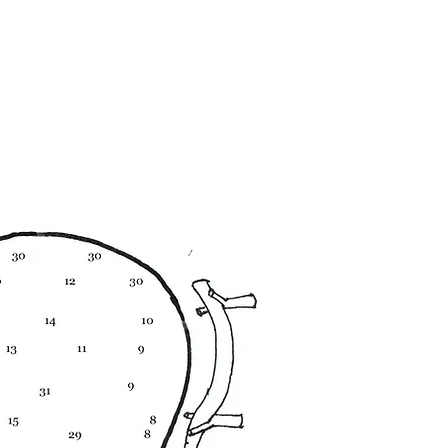
+39 351 822 2887
R CAMPS