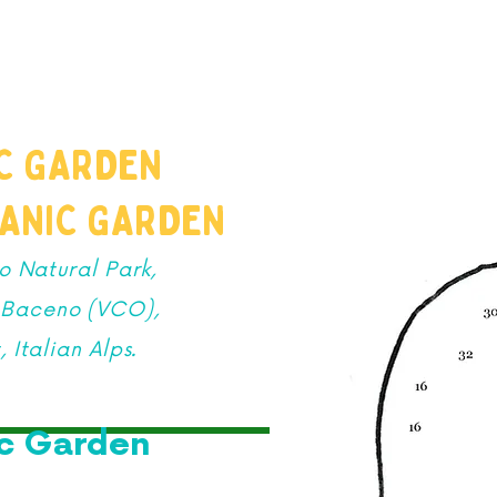
PRODUCTIONS
SCHOOLS
FAMILIES
SUMME
IC GARDEN
TANIC GARDEN
o Natural Park,
n Baceno (VCO),
 Italian Alps.
ic Garden