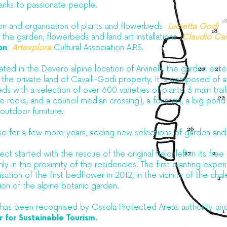
anks to passionate people.​
ion and organisation of plants and flowerbeds:
Lucietta Godi
 the garden, flowerbeds and land art installations:
Claudio Cav
on
:
Artexplora
Cultural Association A.P.S.
ted in the Devero alpine location of Arvinelli, the garden exte
n the private land of Cavalli-Godi property. It is composed of
eds with a selection of over 600 varieties of plants, 3 main trai
 rocks, and a council median crossing), a fountain, a big pond
, outdoor furniture.
ease for a few more years, adding new selections of garden an
ct started with the rescue of the original field, left in its free 
nly in the proximity of the residencies. The first planting expe
sation of the first bedflower in 2012, in the vicinity of the chal
tion of the alpine botanic garden.
 has been recognised by Ossola Protected Areas authority and
 for Sustainable Tourism.