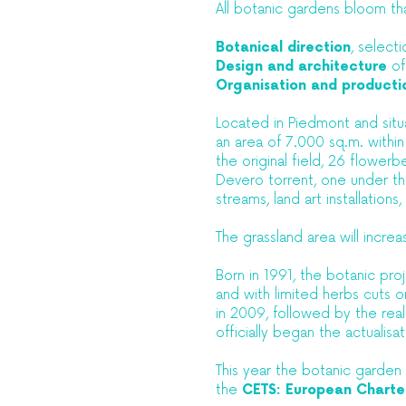
All botanic gardens bloom th
Botanical direction
, select
Design and architecture
of
Organisation and producti
Located in Piedmont and situa
an area of 7.000 sq.m. withi
the original field, 26 flowerb
Devero torrent, one under the
streams, land art installations
The grassland area will incr
Born in 1991, the botanic proje
and with limited herbs cuts o
in 2009, followed by the reali
officially began the actualisa
This year the botanic garden
the
CETS: European Charter