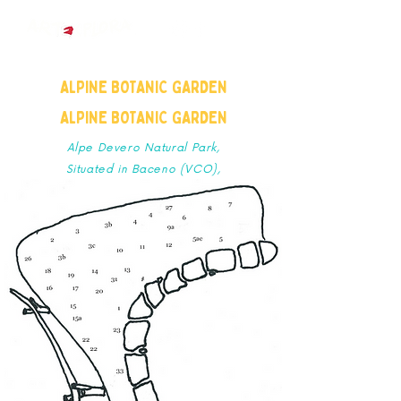
ALPINE BOTANIC GARDEN
ALPINE BOTANIC GARDEN
Alpe Devero Natural Park,
Situated in Baceno (VCO),
Piedmont, Italian Alps.