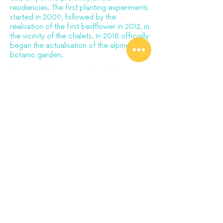
residencies. The first planting experiments
started in 2009, followed by the
realisation of the first bedflower in 2012, in
the vicinity of the chalets. In 2018 officially
began the actualisation of the alpine
botanic garden.
This year the botanic garden has been
recognised by Ossola Protected Areas
authority and included in the
CETS:
European Charter for Sustainable
Tourism.