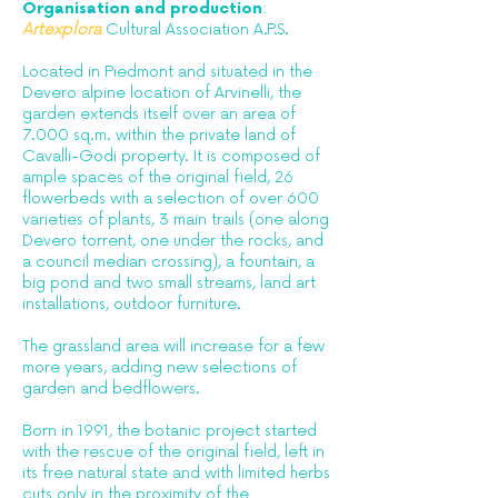
Organisation and production
:
Artexplora
Cultural Association A.P.S.
Located in Piedmont and situated in the
Devero alpine location of Arvinelli, the
garden extends itself over an area of
7.000 sq.m. within the private land of
Cavalli-Godi property. It is composed of
ample spaces of the original field, 26
flowerbeds with a selection of over 600
varieties of plants, 3 main trails (one along
Devero torrent, one under the rocks, and
a council median crossing), a fountain, a
big pond and two small streams, land art
installations, outdoor furniture.
The grassland area will increase for a few
more years, adding new selections of
garden and bedflowers.
Born in 1991, the botanic project started
with the rescue of the original field, left in
its free natural state and with limited herbs
cuts only in the proximity of the