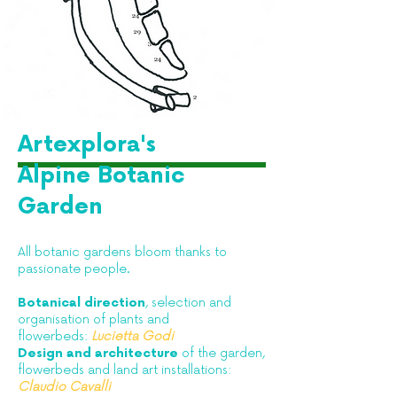
Artexplora's
Alpine Botanic
Garden
All botanic gardens bloom thanks to
passionate people.​
Botanical direction
, selection and
organisation of plants and
flowerbeds:
Lucietta Godi
Design and architecture
of the garden,
flowerbeds and land art installations:
Claudio Cavalli